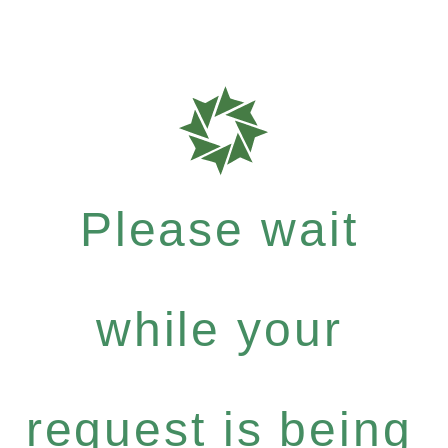
Please wait
while your
request is being