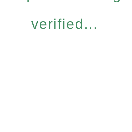
verified...