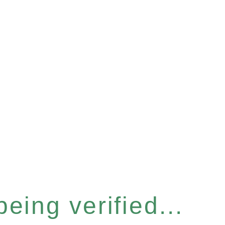
eing verified...