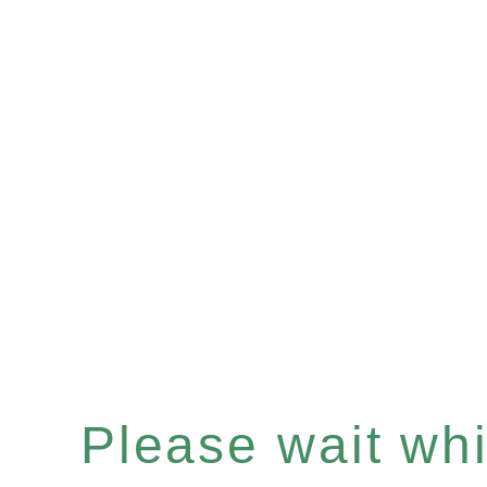
Please wait whil