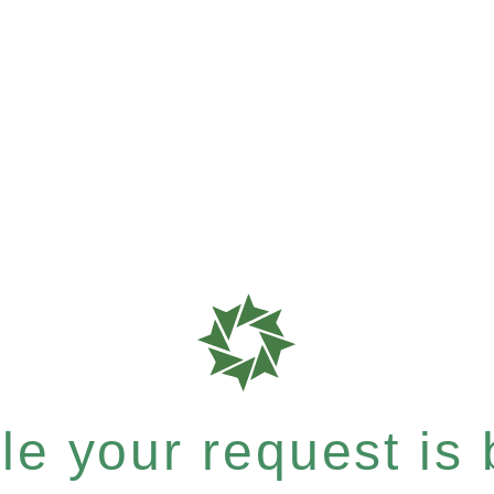
e your request is b