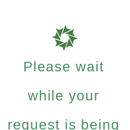
Please wait
while your
request is being