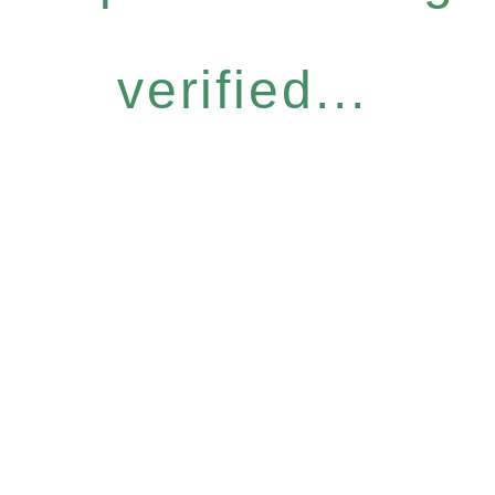
verified...