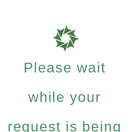
Please wait
while your
request is being