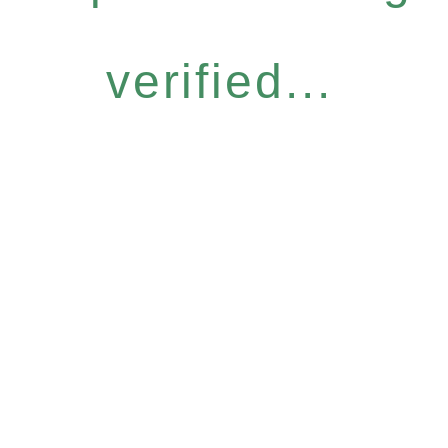
verified...