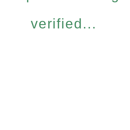
verified...