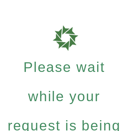
Please wait
while your
request is being