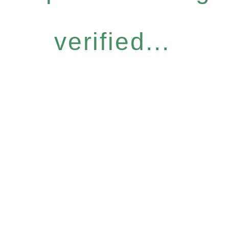
verified...