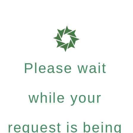
Please wait
while your
request is being