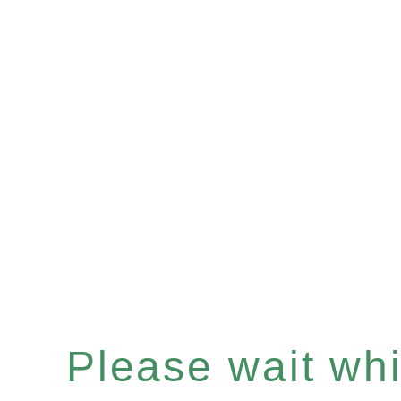
Please wait whil