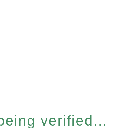
eing verified...