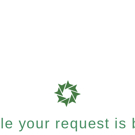
e your request is b