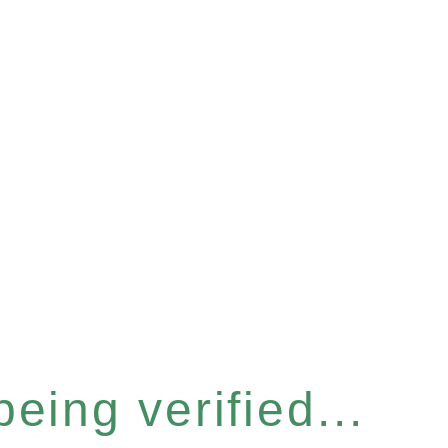
eing verified...