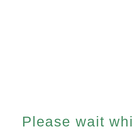
Please wait whil