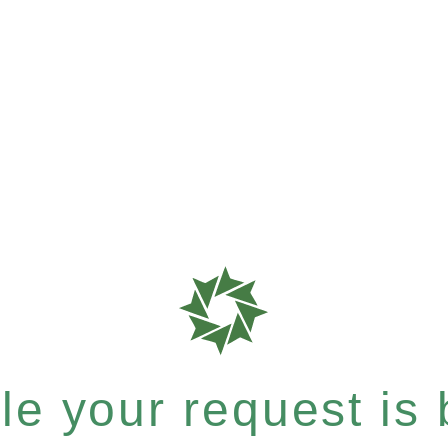
e your request is b