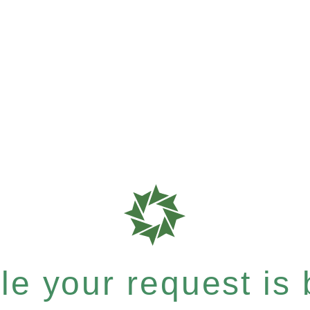
e your request is b