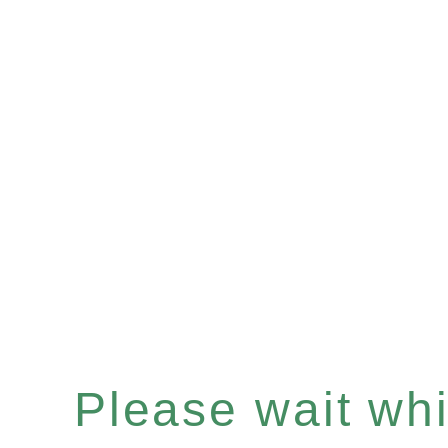
Please wait whil