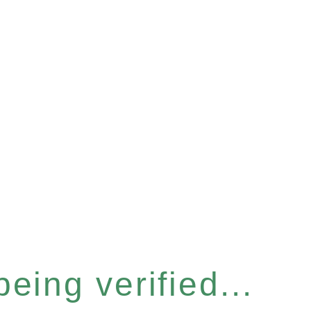
eing verified...