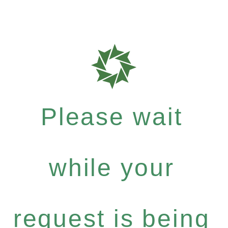
Please wait
while your
request is being