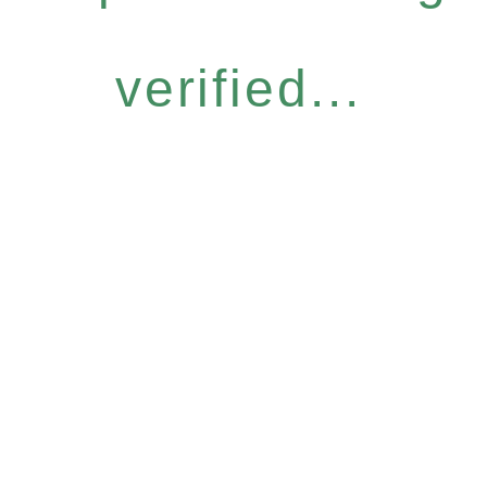
verified...