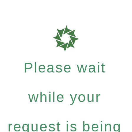
Please wait
while your
request is being