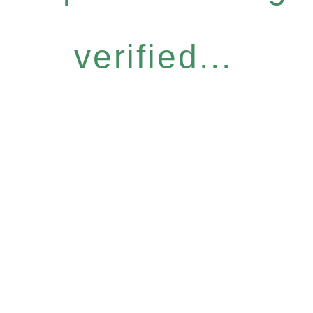
verified...