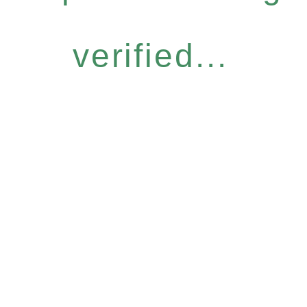
verified...