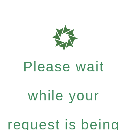
Please wait
while your
request is being