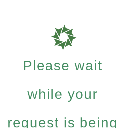
Please wait
while your
request is being