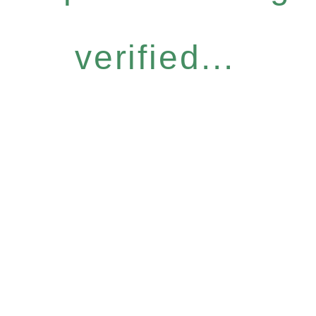
verified...