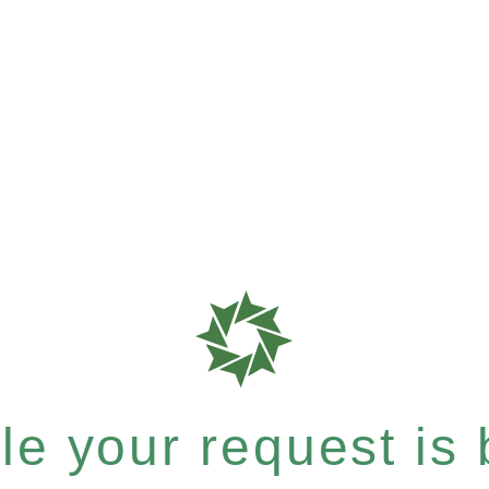
e your request is b