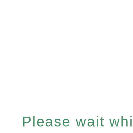
Please wait whil