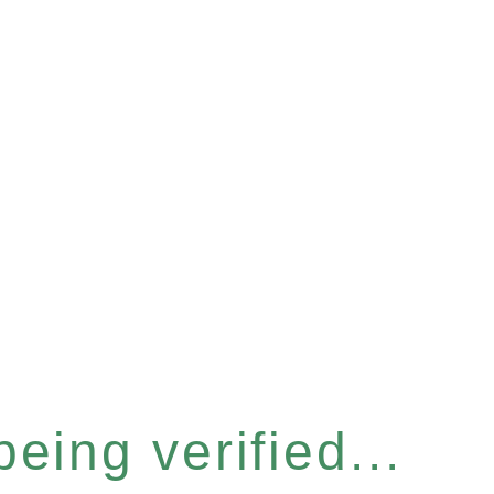
eing verified...