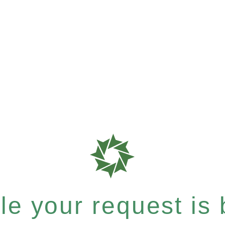
e your request is b