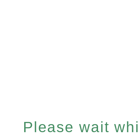
Please wait whil