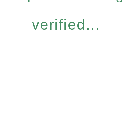
verified...