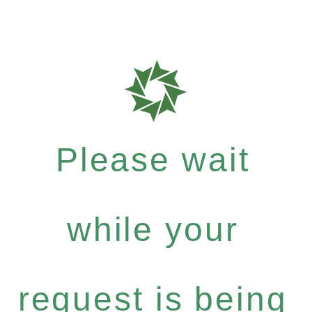
Please wait
while your
request is being