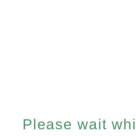
Please wait whil