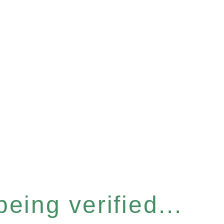
eing verified...