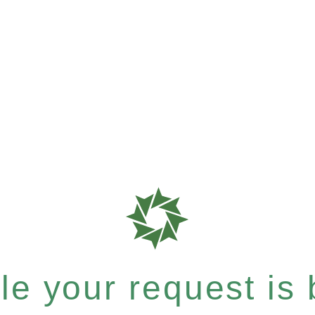
e your request is b