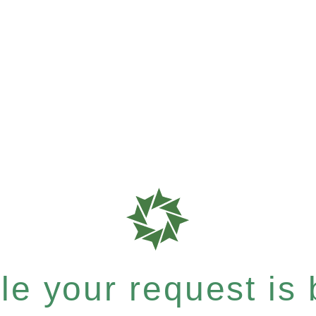
e your request is b