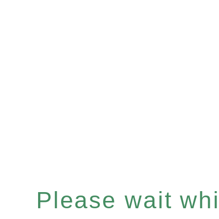
Please wait whil