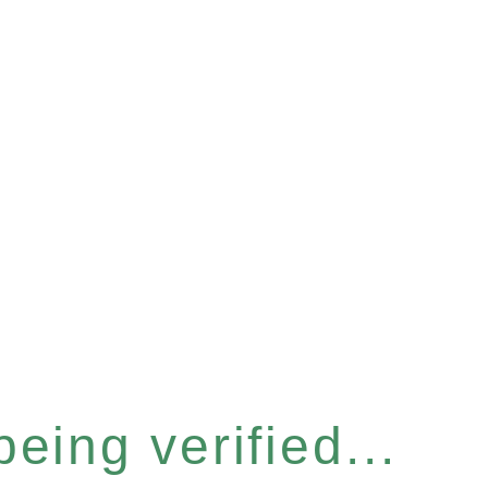
eing verified...