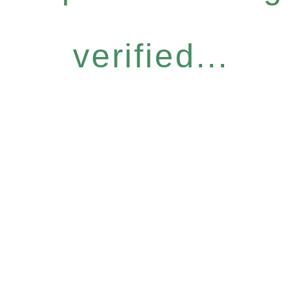
verified...