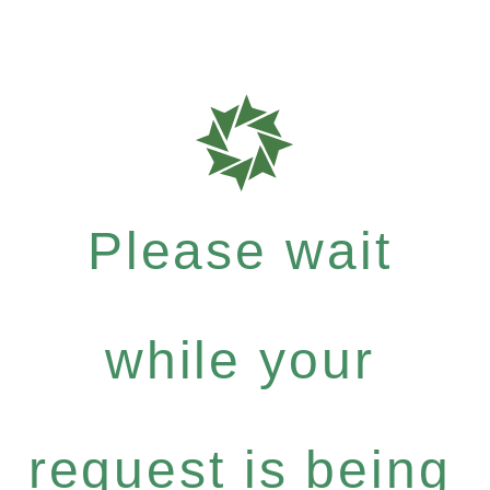
Please wait
while your
request is being